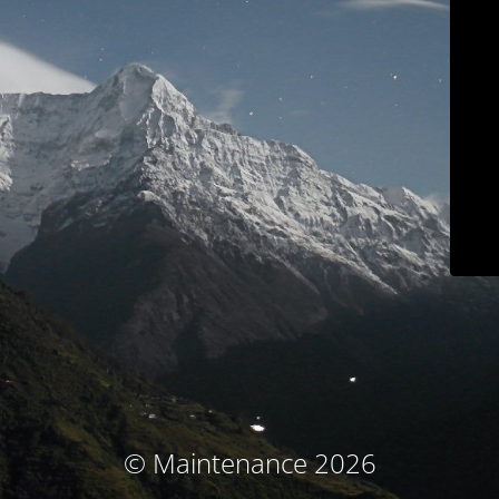
© Maintenance 2026