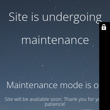
Site is undergoing
maintenance
Maintenance mode is on
Site will be available soon. Thank you for your
patience!