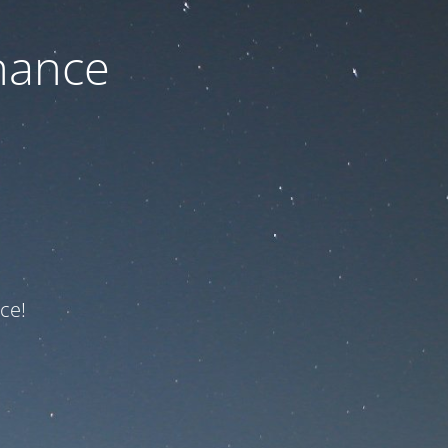
nance
ce!