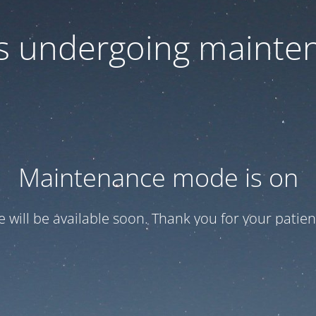
 is undergoing mainte
Maintenance mode is on
te will be available soon. Thank you for your patien