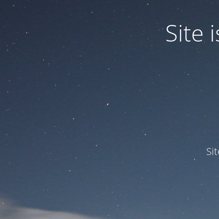
Site
Si