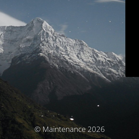
© Maintenance 2026