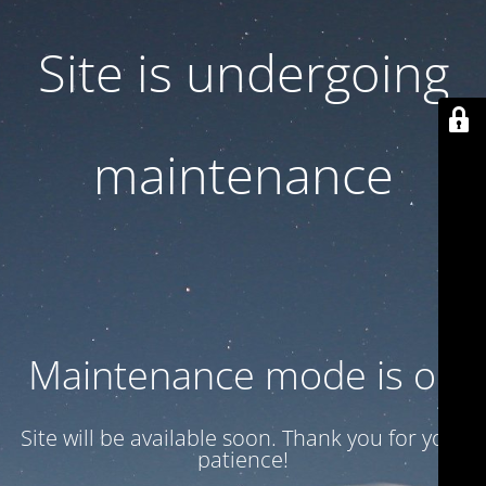
Site is undergoing
maintenance
Maintenance mode is on
Site will be available soon. Thank you for your
patience!